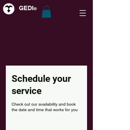
GEDI
®
Schedule your
service
Check out our availability and book
the date and time that works for you