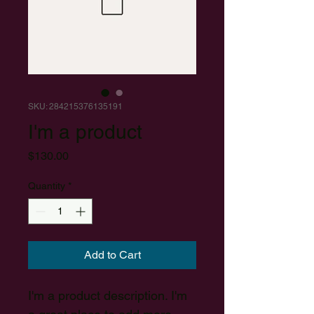
SKU: 284215376135191
I'm a product
Price
$130.00
Quantity
*
Add to Cart
I'm a product description. I'm 