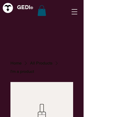
GEDI
®
Home
All Products
I'm a product