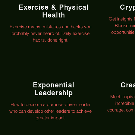
Exercise & Physical
Cry
Health
Get insights 
Blockchai
Exercise myths, mistakes and hacks you
opportuniti
probably never heard of. Daily exercise
habits, done right.
Exponential
Crea
Leadership
Meet inspira
incredible
How to become a purpose-driven leader
courage, comp
who can develop other leaders to achieve
greater impact.