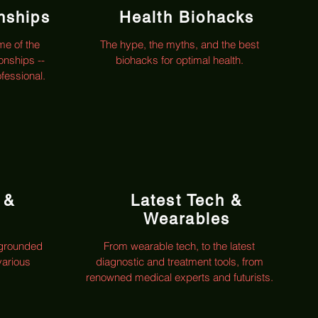
onships
Health Biohacks
me of the
The hype, the myths, and the best
ionships --
biohacks for optimal health.
ofessional.
 &
Latest Tech &
Wearables
 grounded
From wearable tech, to the latest
various
diagnostic and treatment tools, from
renowned medical experts and futurists.