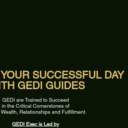
 YOUR SUCCESSFUL DAY
ITH GEDI GUIDES
GEDI are Trained to Succeed
in the Critical Cornerstones of
 Wealth, Relationships and Fulfillment.
GEDI Exec is Led by