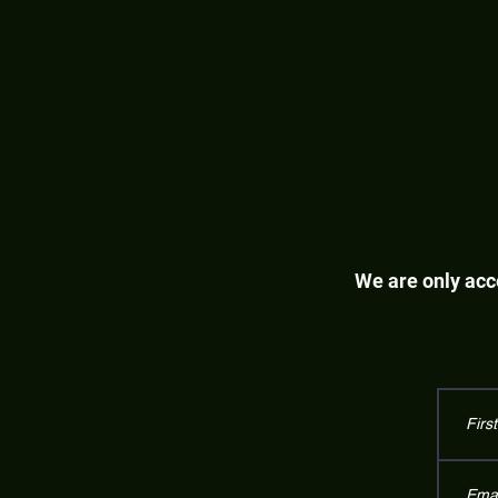
We are only acce