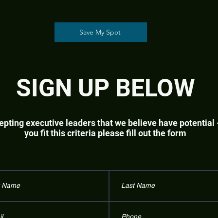
Save My Spot
SIGN UP BELOW
pting executive leaders that we believe have potential -
you fit this criteria please fill out the form