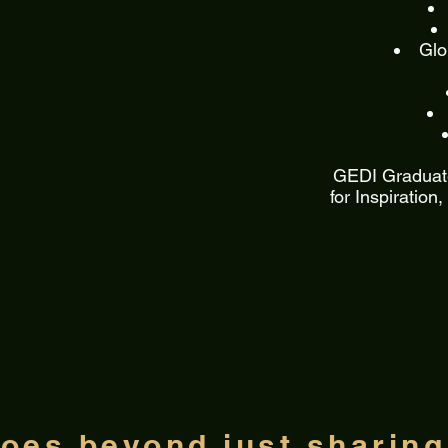
Glo
GEDI Graduate
for Inspiration
oes beyond just sharin