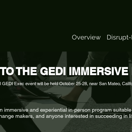
Overview
Disrupt
TO THE GEDI IMMERSIV
l GEDI Exec event will be held October 25-28, near San Mateo, Calif
immersive and experiential in-person program suitable 
hange makers, and anyone interested in succeeding in li