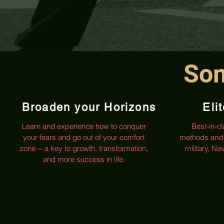
Som
Broaden your Horizons
Eli
Learn and experience how to conquer
Best-in-c
your fears and go out of your comfort
methods and 
zone -- a key to growth, transformation,
military, N
and more success in life.