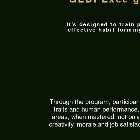
It’s designed to train
effective habit formi
Through the program, participant
traits and human performance, h
areas, when mastered, not only t
creativity, morale and job satisf