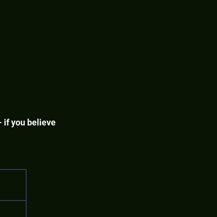
 if you believe