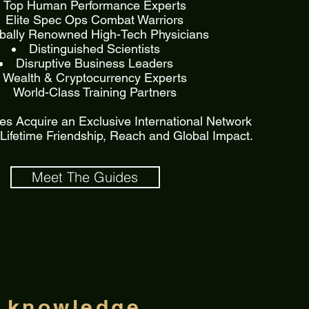
Top Human Performance Experts
Elite Spec Ops Combat Warriors
bally Renowned High-Tech Physicians
Distinguished Scientists
Disruptive Business Leaders
Wealth & Cryptocurrency Experts
World-Class Training Partners
s Acquire an Exclusive International Network
, Lifetime Friendship, Reach and Global Impact.
Meet The Guides
g knowledge