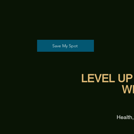
Save My Spot
LEVEL UP
W
Health,