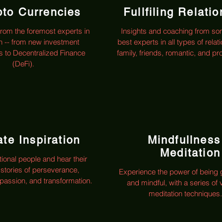
pto Currencies
Fullfiling Relati
from the foremost experts in
Insights and coaching from so
n -- from new investment
best experts in all types of relat
es to Decentralized Finance
family, friends, romantic, and pr
(DeFi).
te Inspiration
Mindfullness
Meditation
tional people and hear their
 stories of perseverance,
Experience the power of being
assion, and transformation.
and mindful, with a series of 
meditation techniques.