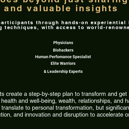
and valuable insights
 participants through hands-on experiential
ng techniques, with access to world-renowne
Physicians
Biohackers
Human Perfomance Specialist
Elite Warriors
& Leadership Experts
s create a step-by-step plan to transform and get r
ealth and well-being, wealth, relationships, and h
ranslate to personal transformation, but significant
action, and innovation and disruption to accelerate 