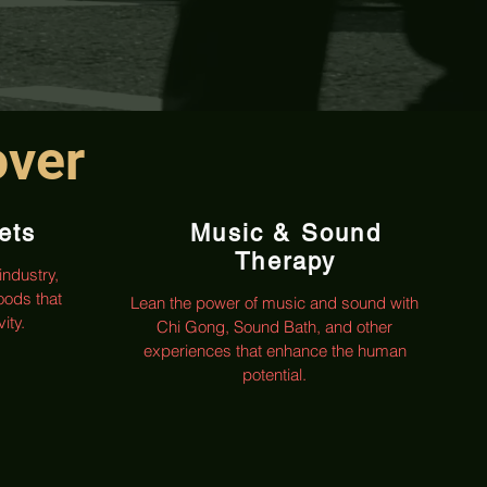
over
ets
Music & Sound
Therapy
industry,
oods that
Lean the power of music and sound with
ity.
Chi Gong, Sound Bath, and other
experiences that enhance the human
potential.