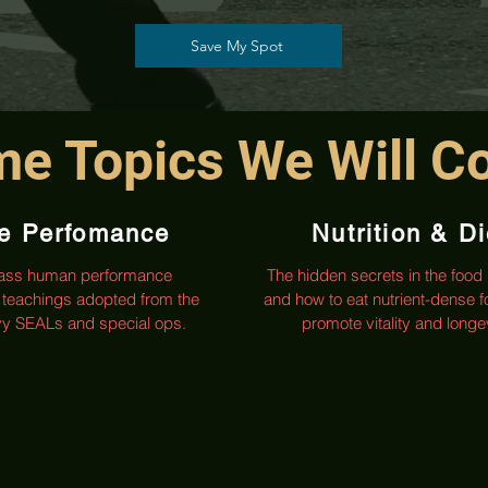
Save My Spot
e Topics We Will C
te Perfomance
Nutrition & Di
lass human performance
The hidden secrets in the food 
teachings adopted from the
and how to eat nutrient-dense f
avy SEALs and special ops.
promote vitality and longev