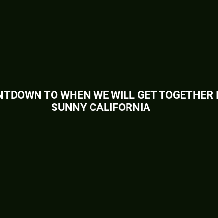
TDOWN TO WHEN WE WILL GET TOGETHER 
SUNNY CALIFORNIA