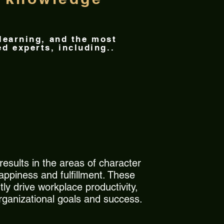
 learning, and the most
d experts, including..
esults in the areas of character
appiness and fulfillment. These
ly drive workplace productivity,
organizational goals and success.