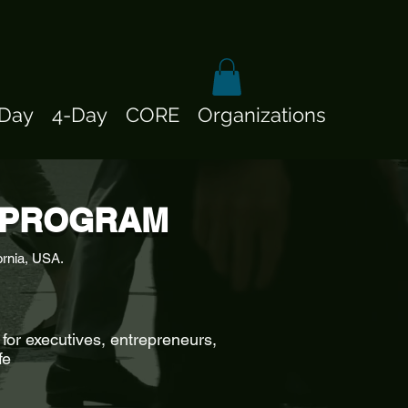
-Day
4-Day
CORE
Organizations
E PROGRAM
ornia, USA.
for executives, entrepreneurs,
fe