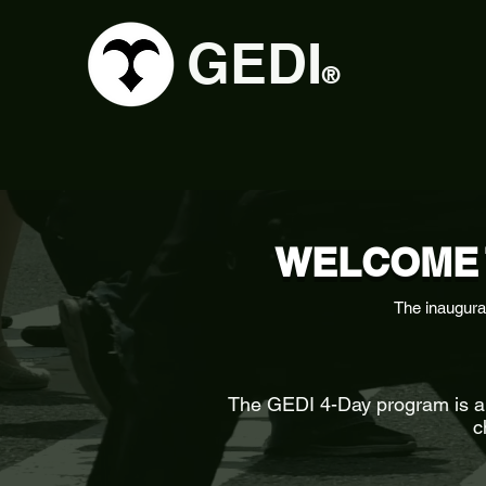
GEDI
®
WELCOME 
The inaugura
The GEDI 4-Day program is an 
c